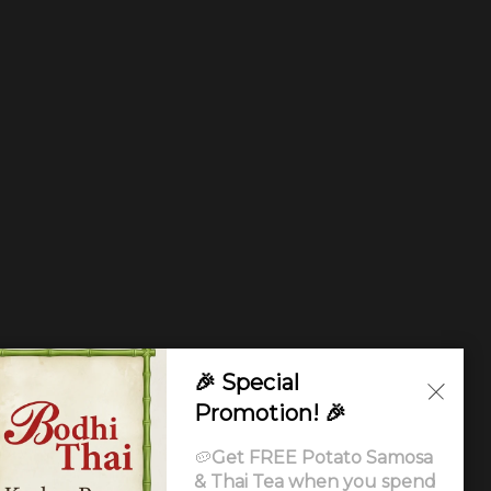
🎉 Special
Promotion! 🎉
🥔
Get FREE Potato Samosa
& Thai Tea when you spend