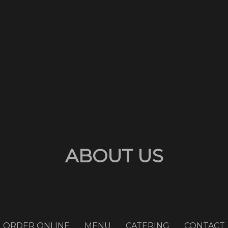
ABOUT US
ORDER ONLINE
MENU
CATERING
CONTACT