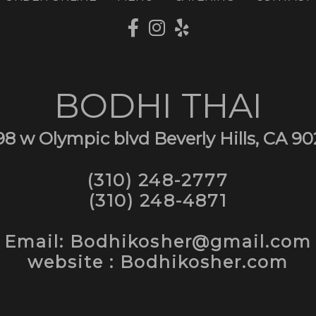
BODHI THAI
98 w Olympic blvd Beverly Hills, CA 90
(310) 248-2777
(310) 248-4871
Email: Bodhikosher@gmail.com
website : Bodhikosher.com