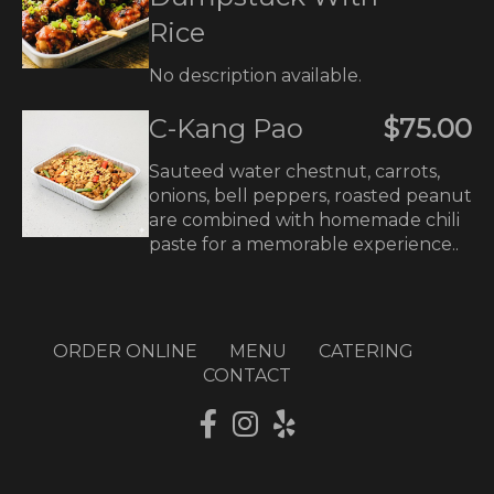
Rice
No description available.
C-Kang Pao
$75.00
Sauteed water chestnut, carrots,
onions, bell peppers, roasted peanut
are combined with homemade chili
paste for a memorable experience..
ORDER ONLINE
MENU
CATERING
CONTACT