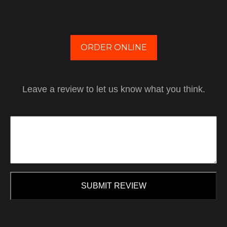
ORDER ONLINE
Leave a review to let us know what you think.
SUBMIT REVIEW