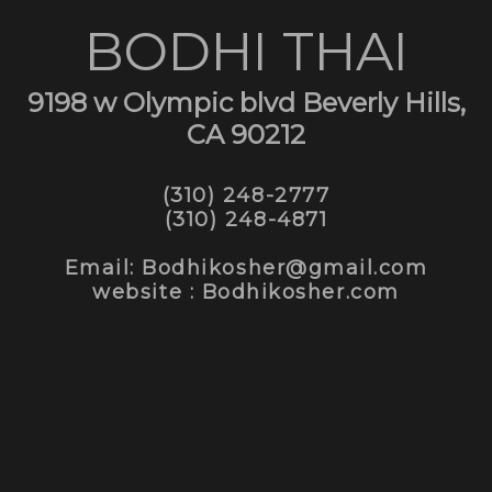
BODHI THAI
9198 w Olympic blvd Beverly Hills,
CA 90212
(310) 248-2777
(310) 248-4871
Email: Bodhikosher@gmail.com
website : Bodhikosher.com