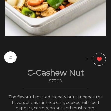
0
C-Cashew Nut
$75.00
The flavorful roasted cashew nuts enhance the
flavors of this stir-fried dish, cooked with bell
peppers, carrots, onions and mushroom..