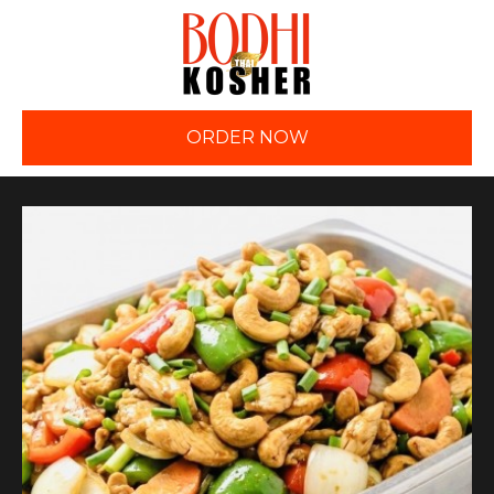
ORDER NOW