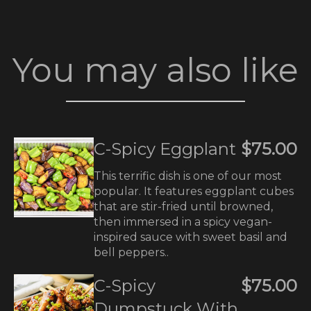
You may also like
C-Spicy Eggplant
$75.00
This terrific dish is one of our most
popular. It features eggplant cubes
that are stir-fried until browned,
then immersed in a spicy vegan-
inspired sauce with sweet basil and
bell peppers..
C-Spicy
$75.00
Dumpstuck With