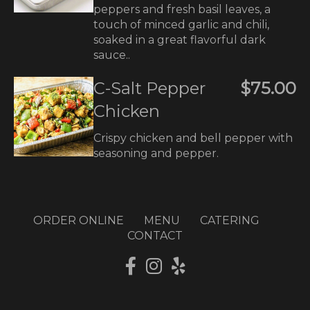
peppers and fresh basil leaves, a
touch of minced garlic and chili,
soaked in a great flavorful dark
sauce..
C-Salt Pepper
$75.00
Chicken
Crispy chicken and bell pepper with
seasoning and pepper.
ORDER ONLINE
MENU
CATERING
CONTACT