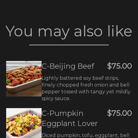
You may also like
C-Beijing Beef
$75.00
Lightly battered soy beef strips,
finely chopped fresh onion and bell
pepper tossed with tangy yet mildly
spicy sauce..
C-Pumpkin
$75.00
Eggplant Lover
Diced pumpkin, tofu, eggplant, bell