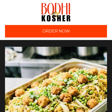
ORDER NOW