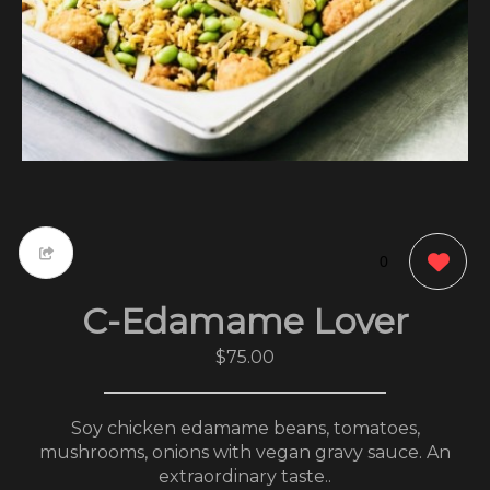
0
C-Edamame Lover
$75.00
Soy chicken edamame beans, tomatoes,
mushrooms, onions with vegan gravy sauce. An
extraordinary taste..