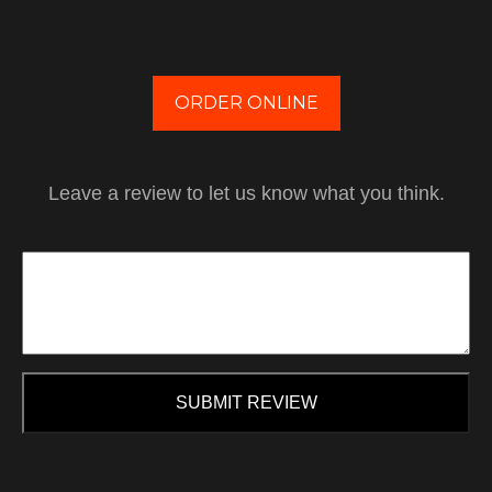
ORDER ONLINE
Leave a review to let us know what you think.
SUBMIT REVIEW