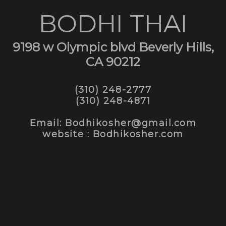
BODHI THAI
9198 w Olympic blvd Beverly Hills,
CA 90212
(310) 248-2777
(310) 248-4871
Email: Bodhikosher@gmail.com
website : Bodhikosher.com