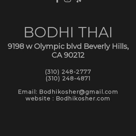
BODHI THAI
9198 w Olympic blvd Beverly Hills,
CA 90212
(310) 248-2777
(310) 248-4871
Email: Bodhikosher@gmail.com
website : Bodhikosher.com