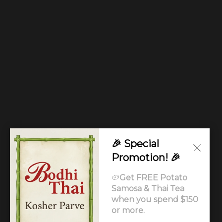
🎉 Special
Promotion! 🎉
🥔
Get FREE Potato
Samosa & Thai Tea
when you spend $150
or more.