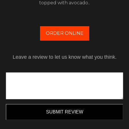
topped with avocado..
ORDER ONLINE
Leave a review to let us know what you think.
SUBMIT REVIEW