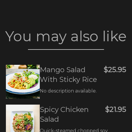
You may also like
Mango Salad
$25.95
With Sticky Rice
No description available.
Spicy Chicken
$21.95
Salad
Quick-steamed chopped soy