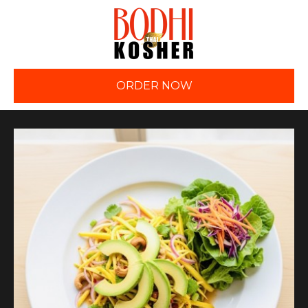
ORDER NOW