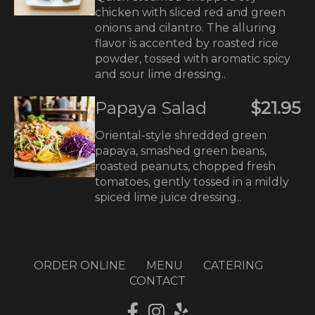
chicken with sliced red and green
onions and cilantro. The alluring
flavor is accented by roasted rice
powder, tossed with aromatic spicy
and sour lime dressing..
Papaya Salad
$21.95
Oriental-style shredded green
papaya, smashed green beans,
roasted peanuts, chopped fresh
tomatoes, gently tossed in a mildly
spiced lime juice dressing..
ORDER ONLINE
MENU
CATERING
CONTACT