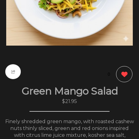
0
Green Mango Salad
$21.95
Finely shredded green mango, with roasted cashew
nuts thinly sliced, green and red onions inspired
with citrus lime juice mixture, kosher sea salt,