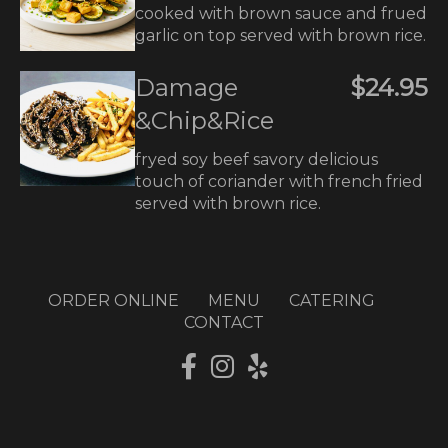
cooked with brown sauce and frued
garlic on top served with brown rice.
Damage
$24.95
&Chip&Rice
fryed soy beef savory delicious
touch of coriander with french fried
served with brown rice.
ORDER ONLINE
MENU
CATERING
CONTACT