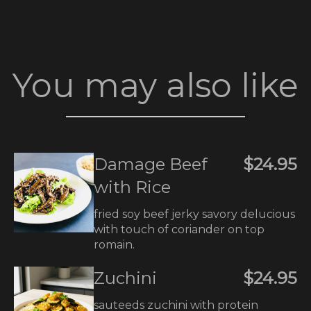
You may also like
Damage Beef
$24.95
with Rice
fried soy beef jerky savory delucious
with touch of coriander on top
romain.
Zuchini
$24.95
sauteeds zuchini with protein