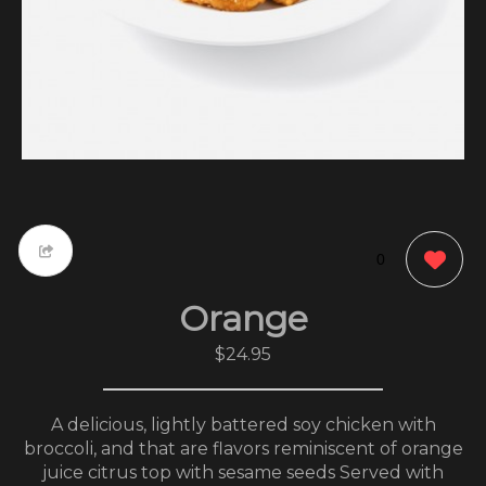
0
Orange
$24.95
A delicious, lightly battered soy chicken with
broccoli, and that are flavors reminiscent of orange
juice citrus top with sesame seeds Served with