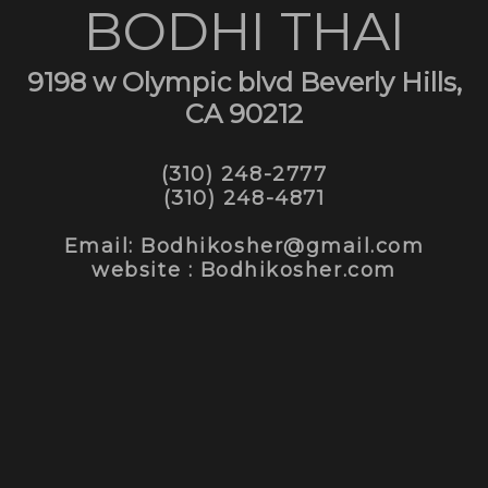
BODHI THAI
9198 w Olympic blvd Beverly Hills,
CA 90212
(310) 248-2777
(310) 248-4871
Email: Bodhikosher@gmail.com
website : Bodhikosher.com