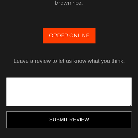
brown rice..
ORDER ONLINE
Leave a review to let us know what you think.
SUBMIT REVIEW