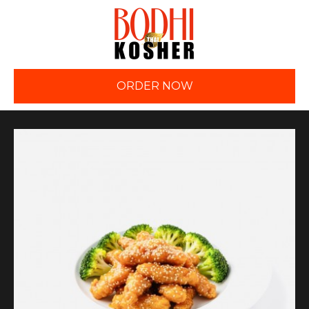
ORDER NOW