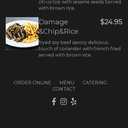
citrus top with sesame seeds Served
with brown rice..
Damage
$24.95
&Chip&Rice
fryed soy beef savory delicious
touch of coriander with french fried
served with brown rice.
ORDER ONLINE
MENU
CATERING
CONTACT