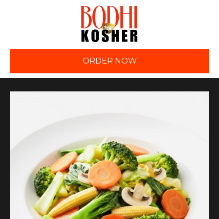
ORDER NOW