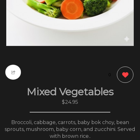
0
Mixed Vegetables
$24.95
Broccoli, cabbage, carrots, baby bok choy, bean
sprouts, mushroom, baby corn, and zucchini. Served
with brown rice..