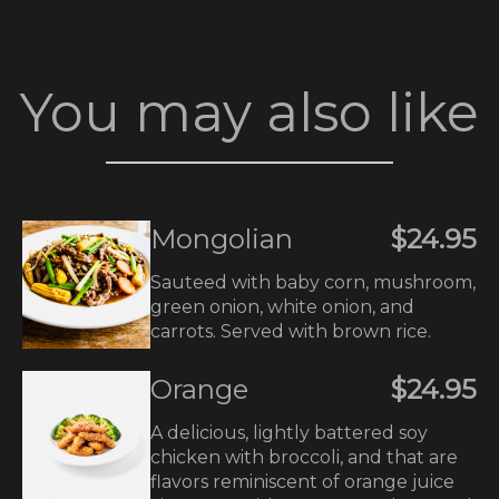
You may also like
Mongolian
$24.95
Sauteed with baby corn, mushroom,
green onion, white onion, and
carrots. Served with brown rice.
Orange
$24.95
A delicious, lightly battered soy
chicken with broccoli, and that are
flavors reminiscent of orange juice