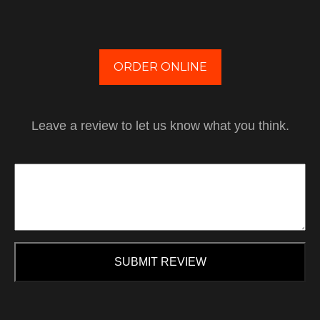
ORDER ONLINE
Leave a review to let us know what you think.
SUBMIT REVIEW