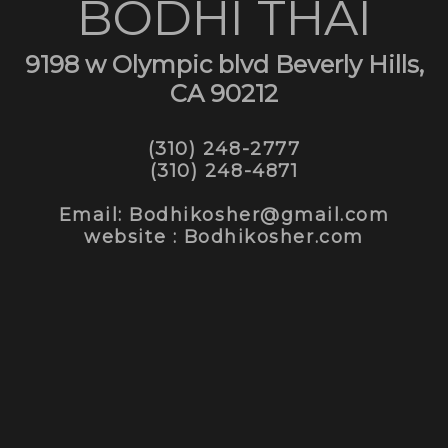
BODHI THAI
9198 w Olympic blvd Beverly Hills,
CA 90212
(310) 248-2777
(310) 248-4871
Email: Bodhikosher@gmail.com
website : Bodhikosher.com