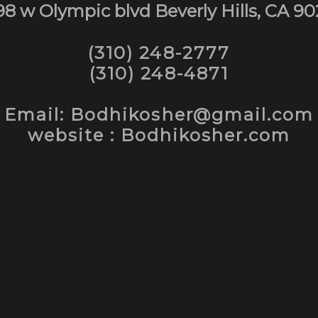
98 w Olympic blvd Beverly Hills, CA 90
(310) 248-2777
(310) 248-4871
Email: Bodhikosher@gmail.com
website : Bodhikosher.com