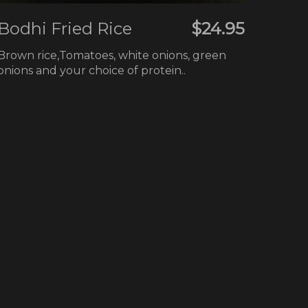
Bodhi Fried Rice
$24.95
Brown rice,Tomatoes, white onions, green
onions and your choice of protein..