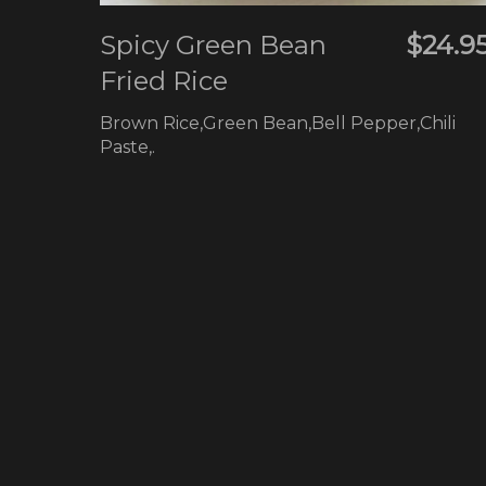
Spicy Green Bean
$24.9
Fried Rice
Brown Rice,Green Bean,Bell Pepper,Chili
Paste,.