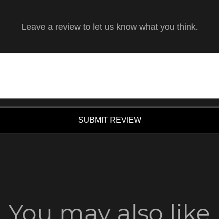
Leave a review to let us know what you think.
SUBMIT REVIEW
You may also like