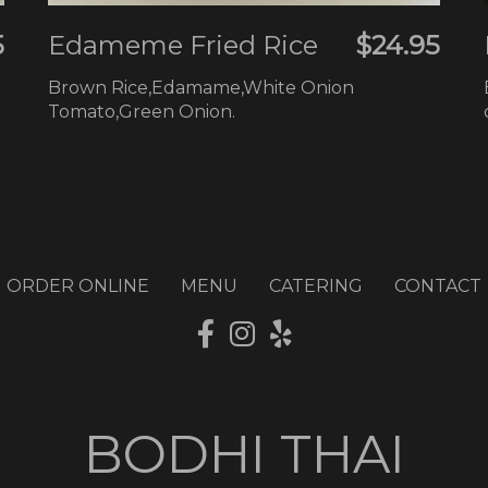
5
Edameme Fried Rice
$24.95
Brown Rice,Edamame,White Onion
Tomato,Green Onion.
ORDER ONLINE
MENU
CATERING
CONTACT
BODHI THAI