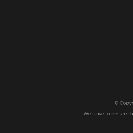
© Copyri
We strive to ensure th