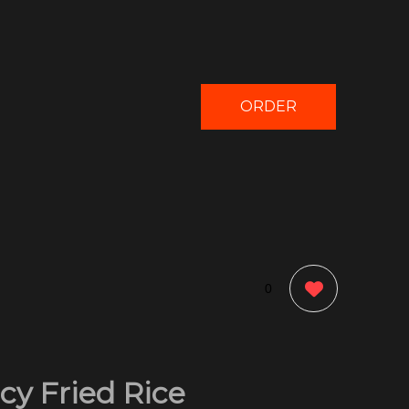
ORDER
NOW
0
cy Fried Rice