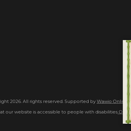
ght 2026. All rights reserved. Supported by
Wawio Online 
at our website is accessible to people with disabilities
Our A