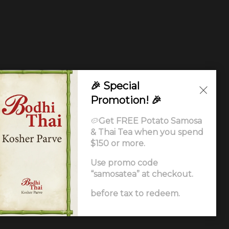
🎉 Special
Promotion! 🎉
🥔
Get FREE Potato Samosa
& Thai Tea when you spend
$150 or more.
Use promo code
“samosatea” at checkout.
Ordering
.
before tax to redeem.
ccessibility Statement