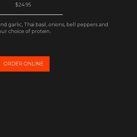
$24.95
d garlic, Thai basil, onions, bell peppers and
ur choice of protein..
ORDER ONLINE