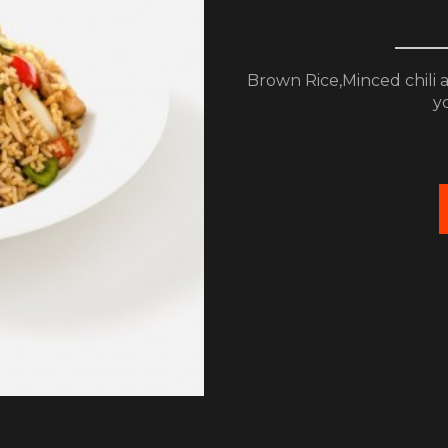
Brown Rice,Minced chili an
yo