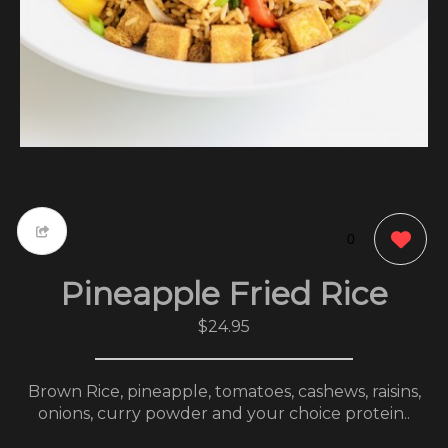
0
Pineapple Fried Rice
$24.95
Brown Rice, pineapple, tomatoes, cashews, raisins,
onions, curry powder and your choice protein..