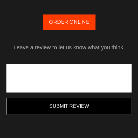
ORDER ONLINE
Leave a review to let us know what you think.
SUBMIT REVIEW