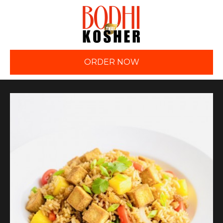
ORDER NOW