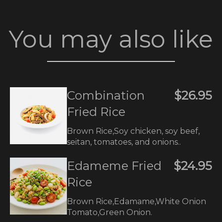
You may also like
Combination
$26.95
Fried Rice
Brown Rice,Soy chicken, soy beef,
seitan, tomatoes, and onions..
Edameme Fried
$24.95
Rice
Brown Rice,Edamame,White Onion
Tomato,Green Onion.