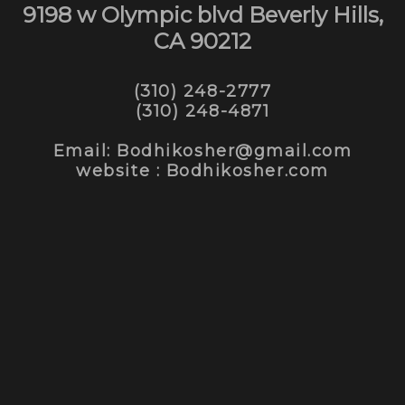
9198 w Olympic blvd Beverly Hills,
CA 90212
(310) 248-2777
(310) 248-4871
Email: Bodhikosher@gmail.com
website : Bodhikosher.com