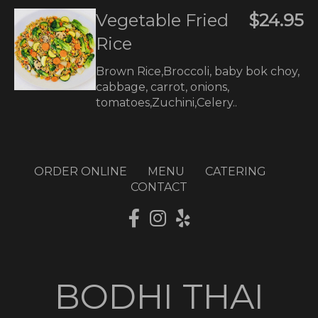
Vegetable Fried
$24.95
Rice
Brown Rice,Broccoli, baby bok choy,
cabbage, carrot, onions,
tomatoes,Zuchini,Celery..
ORDER ONLINE
MENU
CATERING
CONTACT
BODHI THAI