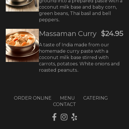
ground into a prepared paste with a
coconut milk base and baby corn,
green beans, Thai basil and bell
peppers..
Massaman Curry
$24.95
A taste of India made from our
homemade curry paste with a
coconut milk base stirred with
carrots, potatoes. White onions and
roasted peanuts..
ORDER ONLINE
MENU
CATERING
CONTACT