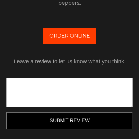
peppers..
ORDER ONLINE
Leave a review to let us know what you think.
SUBMIT REVIEW