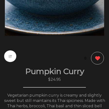
0
Pumpkin Curry
$24.95
Vegetarian pumpkin curry is creamy and slightly
sweet but still maintains its Thai spiciness. Made with
Thai herbs, broccoli, Thai basil and thin sliced bell