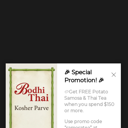
🎉 Special
Promotion! 🎉
🥔
Get FREE Potato
Samosa & Thai Tea
when you spend $150
or more.
Use promo code
© Copyright 2026. All rights reserved. Supported by
“samosatea” at