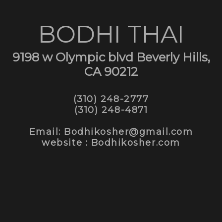
BODHI THAI
9198 w Olympic blvd Beverly Hills,
CA 90212
(310) 248-2777
(310) 248-4871
Email: Bodhikosher@gmail.com
website : Bodhikosher.com