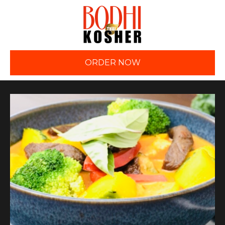
ORDER NOW