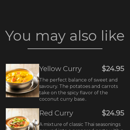
You may also like
Yellow Curry
$24.95
The perfect balance of sweet and
savoury. The potatoes and carrots
take on the spicy flavor of the
coconut curry base..
Red Curry
$24.95
A mixture of classic Thai seasonings