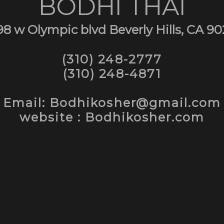
BODHI THAI
98 w Olympic blvd Beverly Hills, CA 90
(310) 248-2777
(310) 248-4871
Email: Bodhikosher@gmail.com
website : Bodhikosher.com