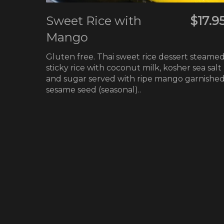
Sweet Rice with
$17.9
Mango
Gluten free. Thai sweet rice dessert steame
sticky rice with coconut milk, kosher sea salt
and sugar served with ripe mango garnishe
sesame seed (seasonal)..