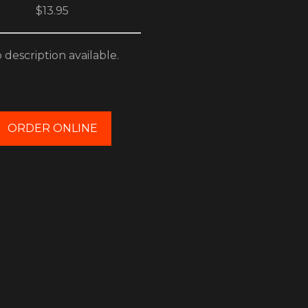
$13.95
 description available.
ORDER ONLINE