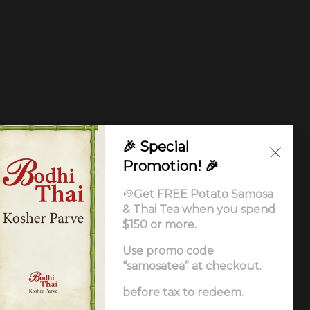
🎉 Special
Promotion! 🎉
🥔
Get FREE Potato Samosa
& Thai Tea when you spend
$150 or more.
Use promo code
“samosatea” at checkout.
Ordering
.
before tax to redeem.
ccessibility Statement