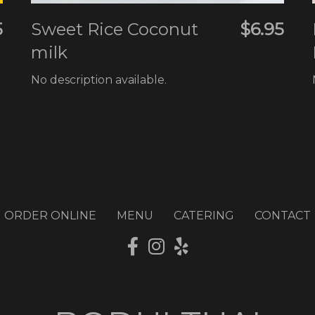
5
Sweet Rice Coconut
$6.95
milk
d
No description available.
d
ORDER ONLINE
MENU
CATERING
CONTACT