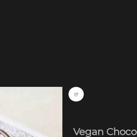
Vegan Chocol