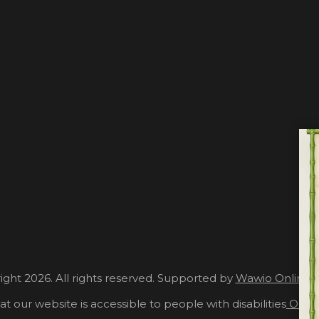
ght 2026. All rights reserved. Supported by
Wawio Online 
at our website is accessible to people with disabilities
Our A