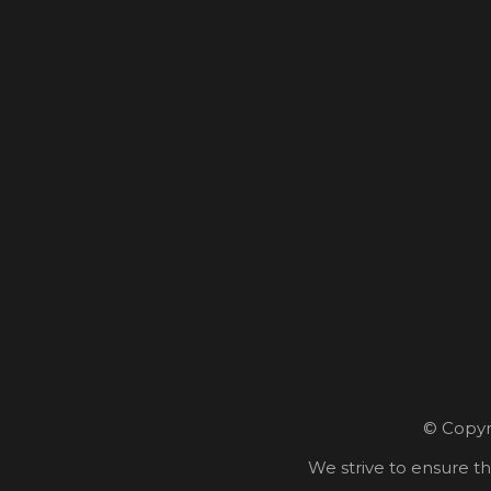
© Copyri
We strive to ensure th