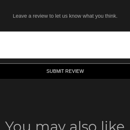
Leave a review to let us know what you think.
SUBMIT REVIEW
You may also like