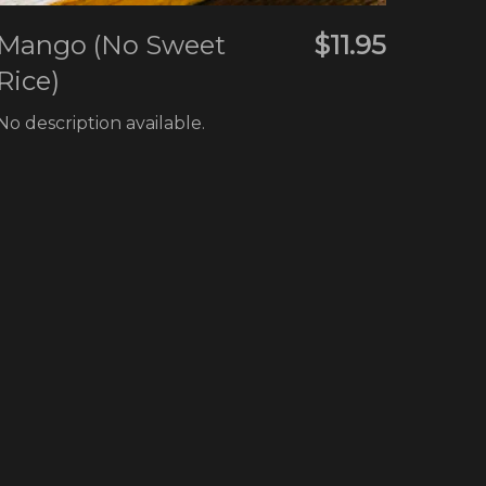
Mango (No Sweet
$11.95
Rice)
No description available.