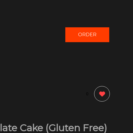
ORDER
NOW
0
ate Cake (Gluten Free)