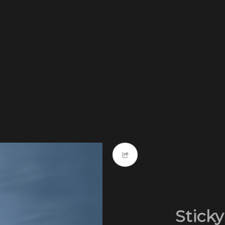
Sticky