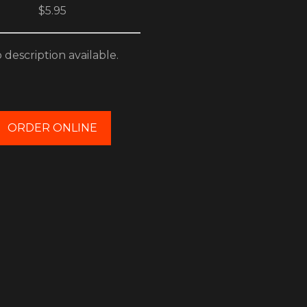
$5.95
 description available.
ORDER ONLINE