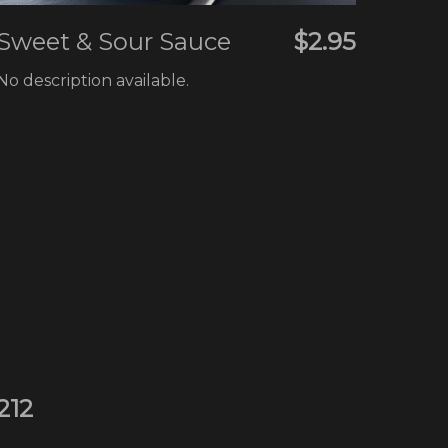
Sweet & Sour Sauce
$2.95
No description available.
212