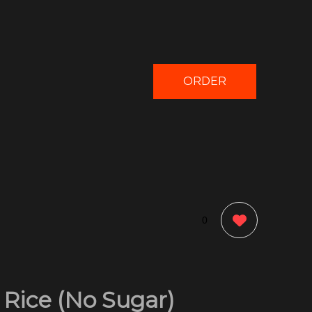
ORDER
NOW
0
 Rice (No Sugar)