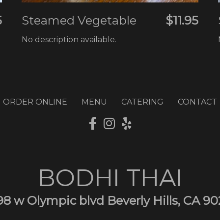
5
Steamed Vegetable
$11.95
No description available.
ORDER ONLINE
MENU
CATERING
CONTACT
BODHI THAI
98 w Olympic blvd Beverly Hills, CA 90