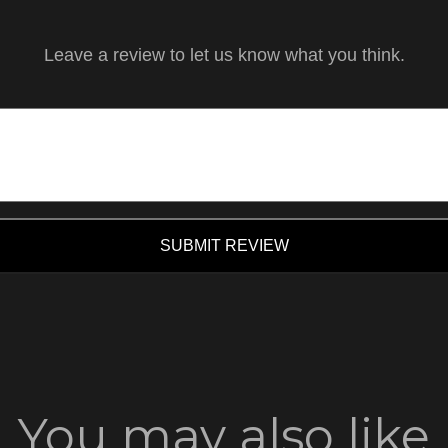
Leave a review to let us know what you think.
SUBMIT REVIEW
You may also like