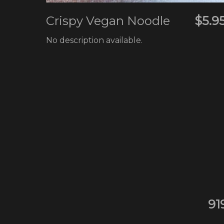
Crispy Vegan Noodle
$5.9
No description available.
91