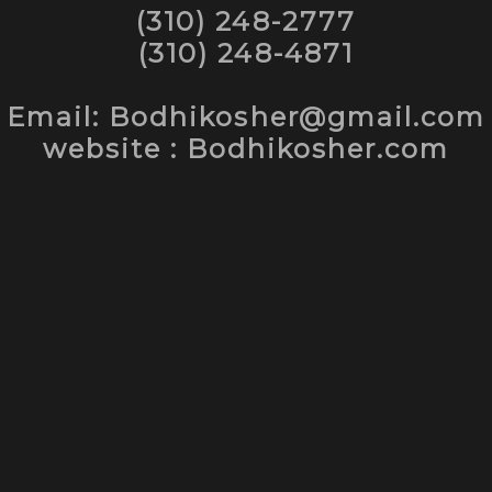
(310) 248-2777
(310) 248-4871
Email: Bodhikosher@gmail.com
website : Bodhikosher.com