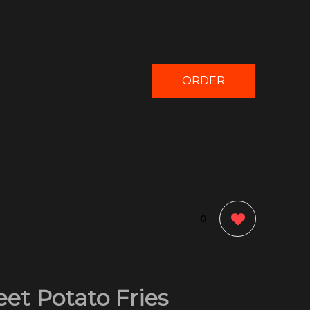
ORDER
NOW
0
et Potato Fries