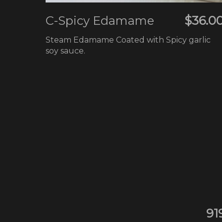
C-Spicy Edamame
$36.0
Steam Edamame Coated with Spicy garlic
soy sauce.
91