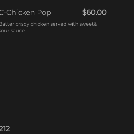
C-Chicken Pop
$60.00
Batter crispy chicken served with sweet&
sour sauce.
212