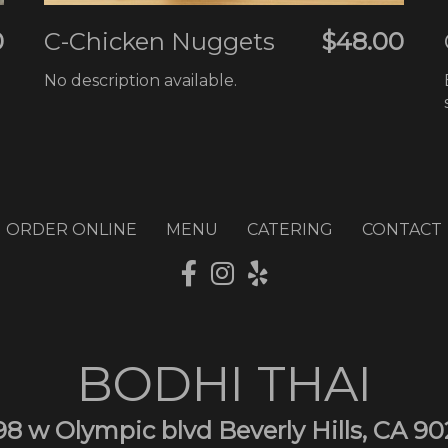
0
C-Chicken Nuggets
$48.00
No description available.
ORDER ONLINE
MENU
CATERING
CONTACT
BODHI THAI
98 w Olympic blvd Beverly Hills, CA 90