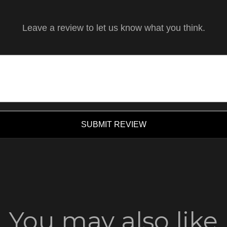
Leave a review to let us know what you think.
SUBMIT REVIEW
You may also like