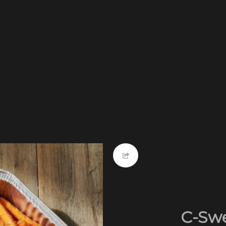
C-Swe