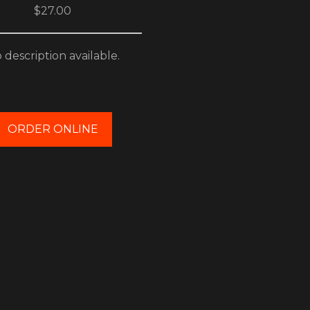
$27.00
 description available.
ORDER ONLINE