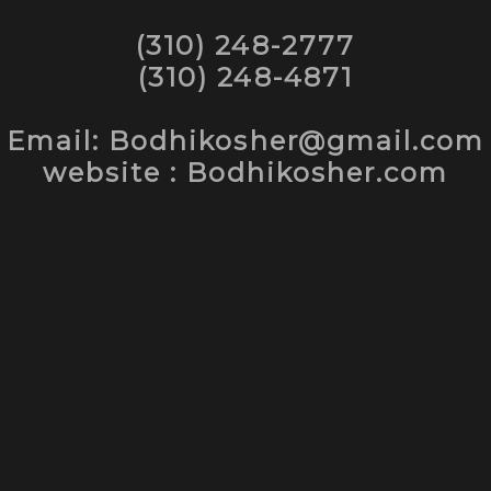
(310) 248-2777
(310) 248-4871
Email: Bodhikosher@gmail.com
website : Bodhikosher.com