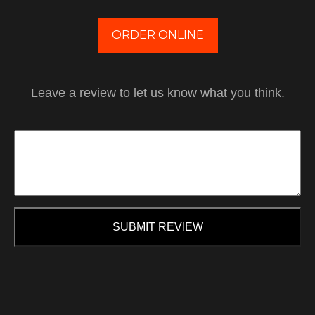
ORDER ONLINE
Leave a review to let us know what you think.
SUBMIT REVIEW