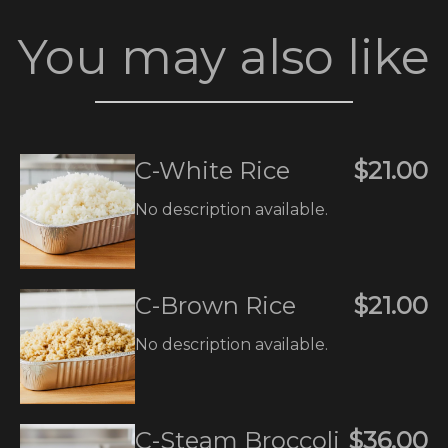
You may also like
C-White Rice
$21.00
No description available.
C-Brown Rice
$21.00
No description available.
C-Steam Broccoli
$36.00