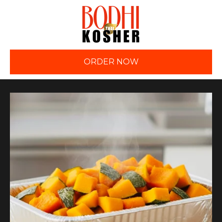
ORDER NOW