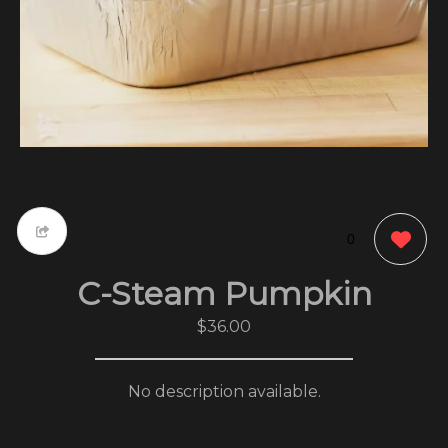
0
C-Steam Pumpkin
$36.00
No description available.