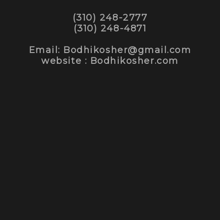
(310) 248-2777
(310) 248-4871
Email: Bodhikosher@gmail.com
website : Bodhikosher.com