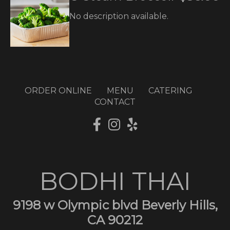
No description available.
ORDER ONLINE
MENU
CATERING
CONTACT
BODHI THAI
9198 w Olympic blvd Beverly Hills,
CA 90212