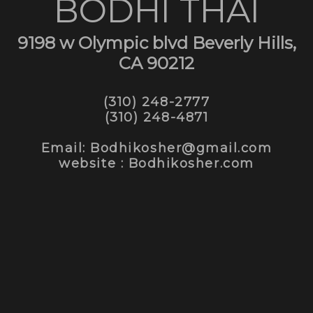
BODHI THAI
9198 w Olympic blvd Beverly Hills,
CA 90212
(310) 248-2777
(310) 248-4871
Email: Bodhikosher@gmail.com
website : Bodhikosher.com