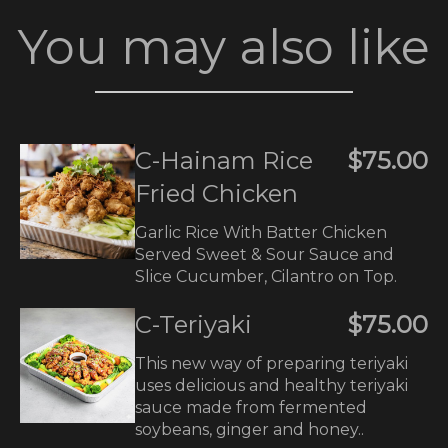
You may also like
C-Hainam Rice
$75.00
Fried Chicken
Garlic Rice With Batter Chicken
Served Sweet & Sour Sauce and
Slice Cucumber, Cilantro on Top.
C-Teriyaki
$75.00
This new way of preparing teriyaki
uses delicious and healthy teriyaki
sauce made from fermented
soybeans, ginger and honey..