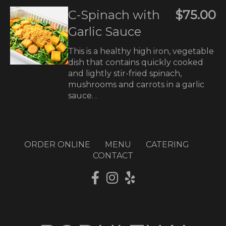
C-Spinach with
$75.00
Garlic Sauce
This is a healthy high iron, vegetable
dish that contains quickly cooked
and lightly stir-fried spinach,
mushrooms and carrots in a garlic
sauce. .
ORDER ONLINE
MENU
CATERING
CONTACT