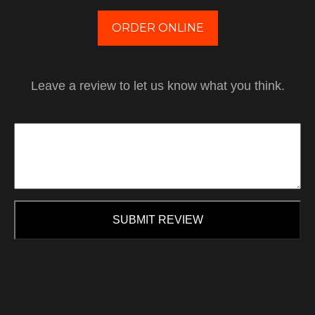
ORDER ONLINE
Leave a review to let us know what you think.
SUBMIT REVIEW