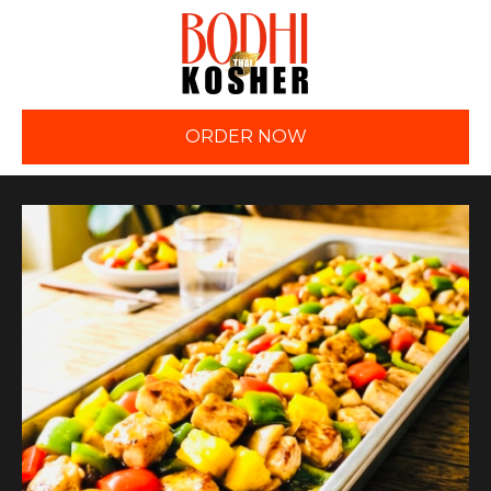
ORDER NOW