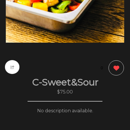
0
C-Sweet&Sour
$75.00
No description available.