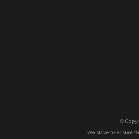
© Copyri
We strive to ensure th