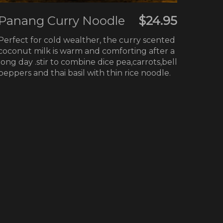
Panang Curry Noodle
$24.95
Perfect for cold wealther, the curry scented
coconut milk is warm and comforting after a
long day .stir to combine dice pea,carrots,bell
peppers and thai basil with thin rice noodle.