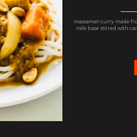
massaman curry made fro
milk base stirred with c