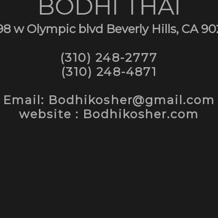
BODHI THAI
98 w Olympic blvd Beverly Hills, CA 90
(310) 248-2777
(310) 248-4871
Email: Bodhikosher@gmail.com
website : Bodhikosher.com