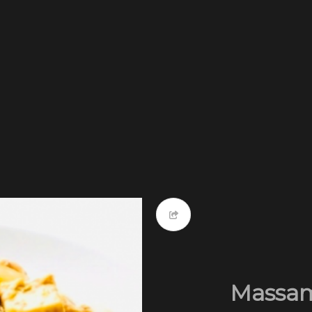
Massam