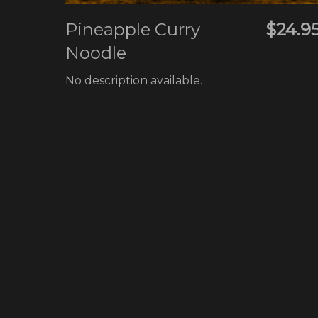
Pineapple Curry
$24.9
Noodle
No description available.