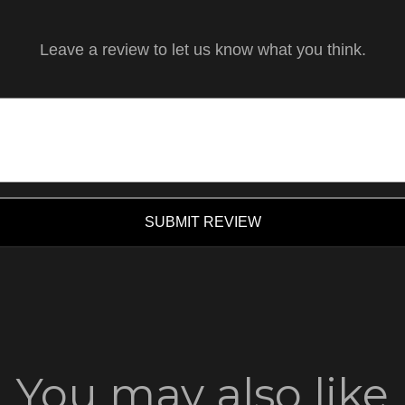
Leave a review to let us know what you think.
SUBMIT REVIEW
You may also like