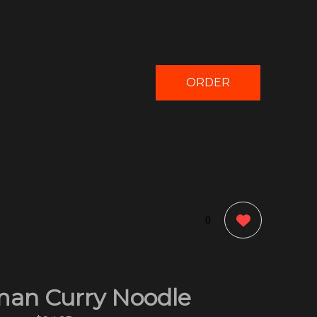
ORDER
NOW
0
an Curry Noodle