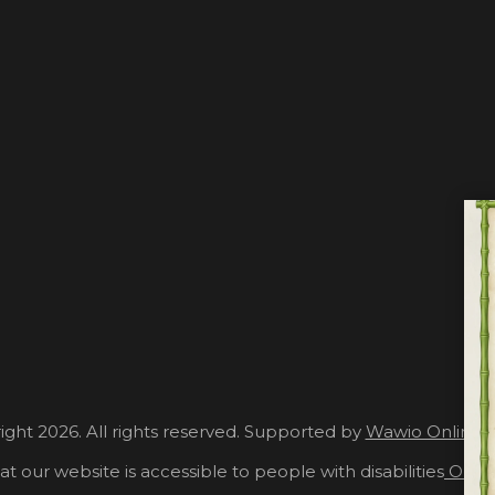
ght 2026. All rights reserved. Supported by
Wawio Online 
at our website is accessible to people with disabilities
Our A