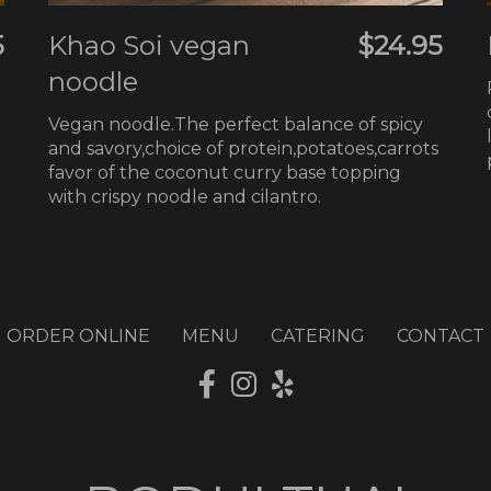
5
Khao Soi vegan
$24.95
noodle
Vegan noodle.The perfect balance of spicy
and savory,choice of protein,potatoes,carrots
favor of the coconut curry base topping
with crispy noodle and cilantro.
ORDER ONLINE
MENU
CATERING
CONTACT