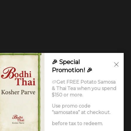
🎉 Special
Promotion! 🎉
🥔
Get FREE Potato Samosa
& Thai Tea when you spend
$150 or more.
Use promo code
“samosatea” at checkout.
Ordering
.
before tax to redeem.
ccessibility Statement