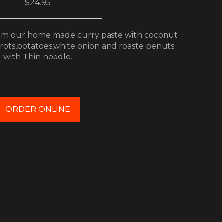
$24.95
m our home made curry paste with coconut
arrots,potatoes,white onion and roaste penuts
with Thin noodle.
ORDER ONLINE