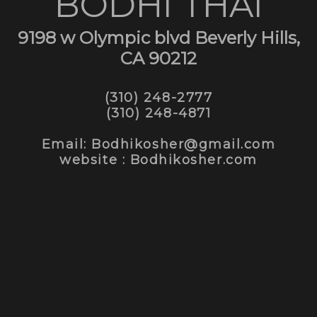
BODHI THAI
9198 w Olympic blvd Beverly Hills,
CA 90212
(310) 248-2777
(310) 248-4871
Email: Bodhikosher@gmail.com
website : Bodhikosher.com