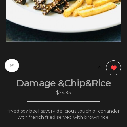
0
Damage &Chip&Rice
$24.95
fryed soy beef savory delicious touch of coriander
with french fried served with brown rice.