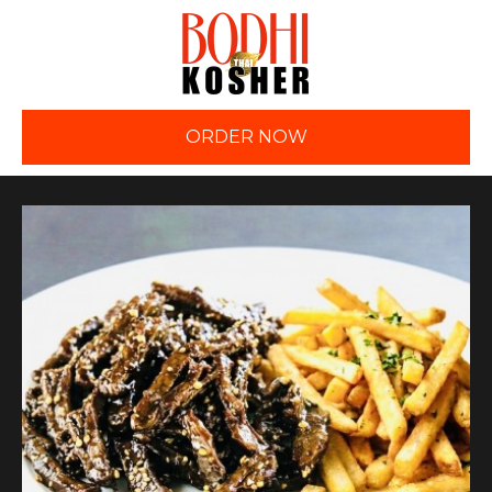
ORDER NOW