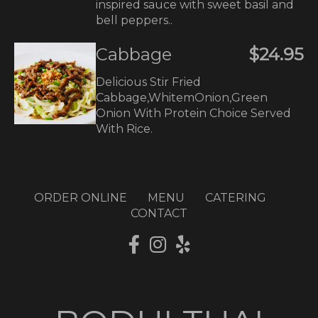
inspired sauce with sweet basil and
bell peppers..
Cabbage
$24.95
Delicious Stir Fried
Cabbage,WhitemOnion,Green
Onion With Protein Choice Served
With Rice.
ORDER ONLINE
MENU
CATERING
CONTACT