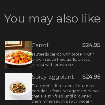
You may also like
Carrot
$24.95
sauteeds carrot with protein with
brown sauce fried garlic on top
served with brown rice.
Spicy Eggplant
$24.95
This terrific dish is one of our most
popular. It features eggplant cubes
that are stir-fried until browned,
then immersed in a spicy vegan-