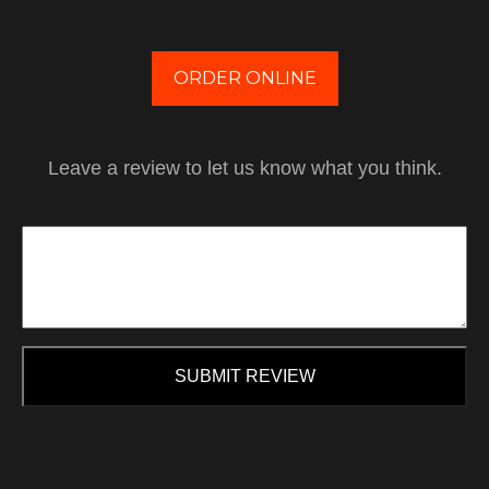
ORDER ONLINE
Leave a review to let us know what you think.
SUBMIT REVIEW