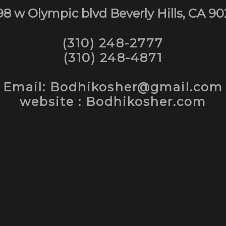
98 w Olympic blvd Beverly Hills, CA 90
(310) 248-2777
(310) 248-4871
Email: Bodhikosher@gmail.com
website : Bodhikosher.com