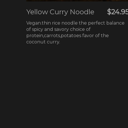
Yellow Curry Noodle
$24.9
Vegan.thin rice noodle the perfect balance
of spicy and savory choice of
protein,carrots,potatoes favor of the
coconut curry.