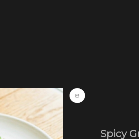
Spicy G