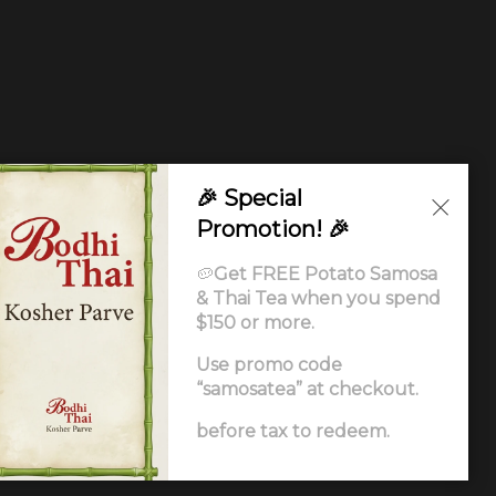
🎉 Special
Promotion! 🎉
🥔
Get FREE Potato Samosa
& Thai Tea when you spend
$150 or more.
Use promo code
“samosatea” at checkout.
Ordering
.
before tax to redeem.
ccessibility Statement