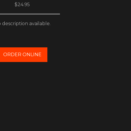
$24.95
 description available.
ORDER ONLINE