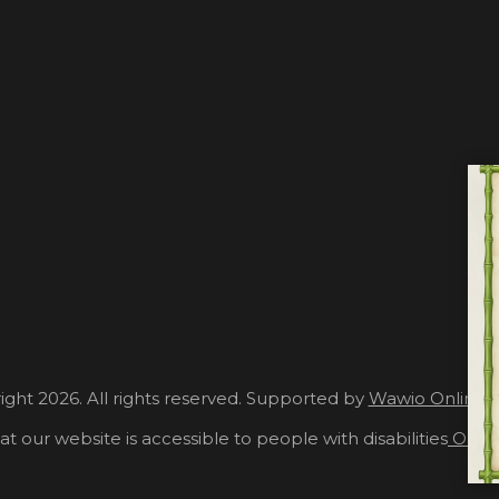
ght 2026. All rights reserved. Supported by
Wawio Online 
at our website is accessible to people with disabilities
Our A