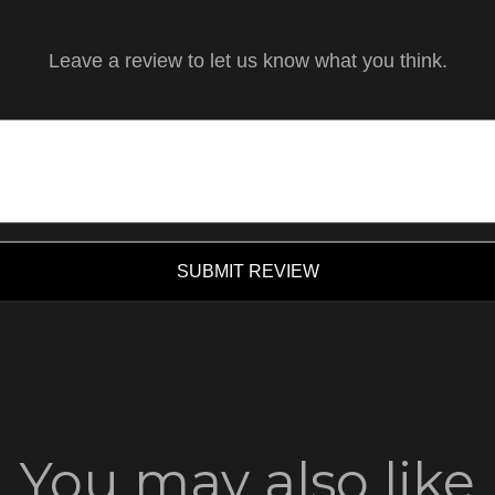
Leave a review to let us know what you think.
SUBMIT REVIEW
You may also like