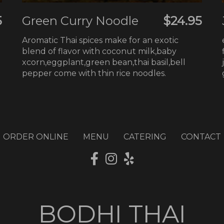
5
Green Curry Noodle
$24.95
Aromatic Thai spices make for an exotic
blend of flavor with coconut milk,baby
xcorn,eggplant,green bean,thai basil,bell
pepper come with thin rice noodles.
ORDER ONLINE
MENU
CATERING
CONTACT
BODHI THAI