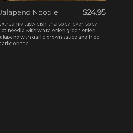
Jalapeno Noodle
$24.95
extreamly tasty dish. thai spicy lover. spicy
flat noodle with white onion,green onion,
jalapeno with garlic brown sauce and fried
garlic on top.