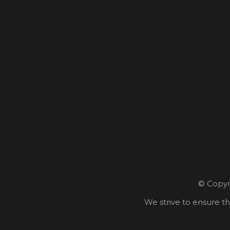
© Copyri
We strive to ensure th