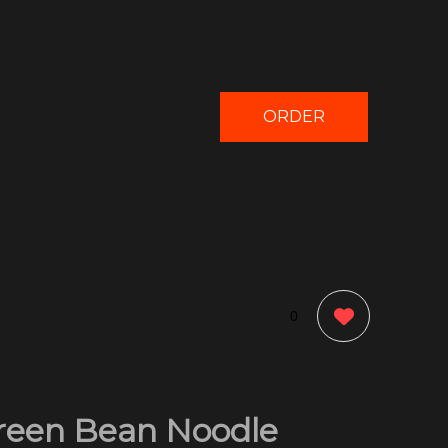
ORDER
NOW
0
reen Bean Noodle