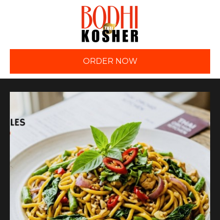
ORDER NOW