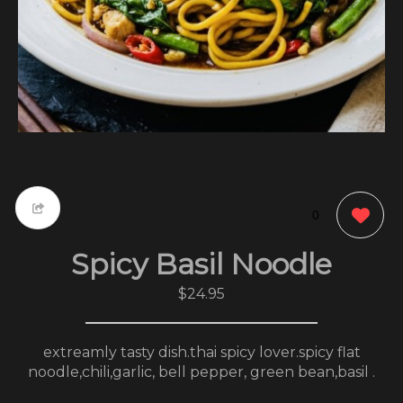
0
Spicy Basil Noodle
$24.95
extreamly tasty dish.thai spicy lover.spicy flat
noodle,chili,garlic, bell pepper, green bean,basil .