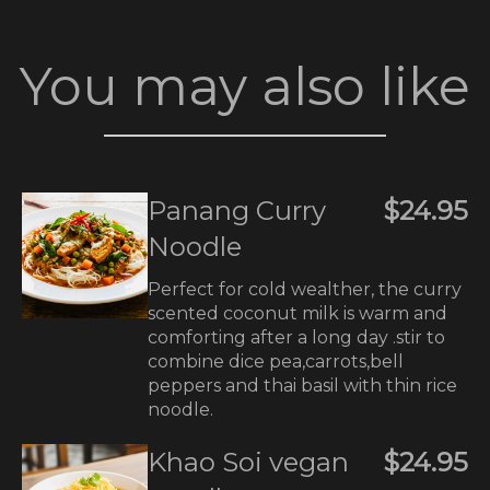
You may also like
Panang Curry
$24.95
Noodle
Perfect for cold wealther, the curry
scented coconut milk is warm and
comforting after a long day .stir to
combine dice pea,carrots,bell
peppers and thai basil with thin rice
noodle.
Khao Soi vegan
$24.95