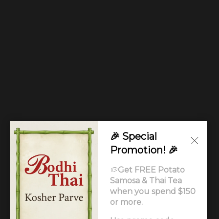
🎉 Special
Promotion! 🎉
🥔
Get FREE Potato
Samosa & Thai Tea
when you spend $150
or more.