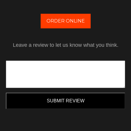
ORDER ONLINE
Leave a review to let us know what you think.
SUBMIT REVIEW