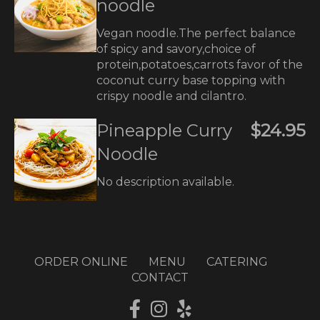
noodle
Vegan noodle.The perfect balance
of spicy and savory,choice of
protein,potatoes,carrots favor of the
coconut curry base topping with
crispy noodle and cilantro.
Pineapple Curry
$24.95
Noodle
No description available.
ORDER ONLINE
MENU
CATERING
CONTACT