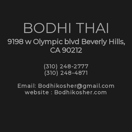
BODHI THAI
9198 w Olympic blvd Beverly Hills,
CA 90212
(310) 248-2777
(310) 248-4871
Email: Bodhikosher@gmail.com
website : Bodhikosher.com