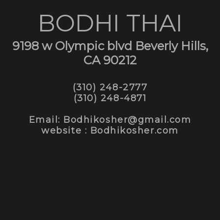
BODHI THAI
9198 w Olympic blvd Beverly Hills,
CA 90212
(310) 248-2777
(310) 248-4871
Email: Bodhikosher@gmail.com
website : Bodhikosher.com