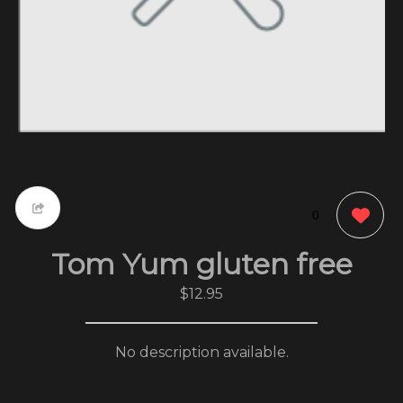
0
Tom Yum gluten free
$12.95
No description available.