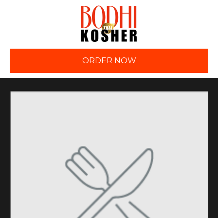
ORDER NOW