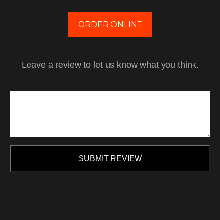
ORDER ONLINE
Leave a review to let us know what you think.
SUBMIT REVIEW