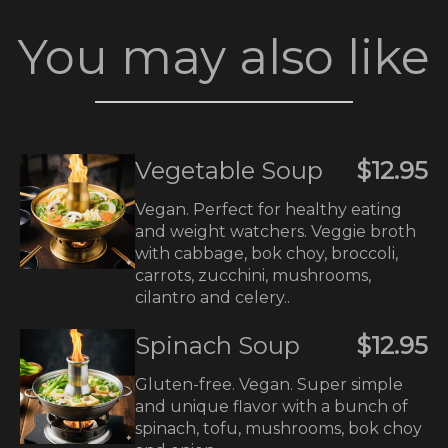
You may also like
Vegetable Soup
$12.95
Vegan. Perfect for healthy eating
and weight watchers. Veggie broth
with cabbage, bok choy, broccoli,
carrots, zucchini, mushrooms,
cilantro and celery..
Spinach Soup
$12.95
Gluten-free. Vegan. Super simple
and unique flavor with a bunch of
spinach, tofu, mushrooms, bok choy