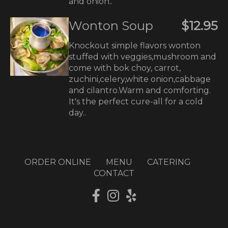
and onion..
Wonton Soup
$12.95
Knockout simple flavors wonton
stuffed with veggies,mushroom and
come with bok choy, carrot,
zuchini,celery,white onion,cabbage
and cilantro.Warm and comforting.
It's the perfect cure-all for a cold
day..
ORDER ONLINE
MENU
CATERING
CONTACT