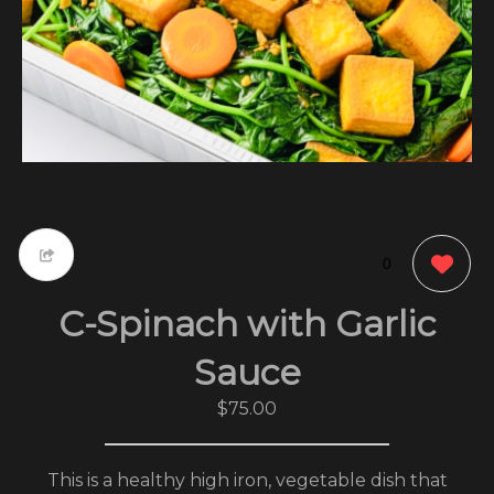
0
C-Spinach with Garlic
Sauce
$75.00
This is a healthy high iron, vegetable dish that