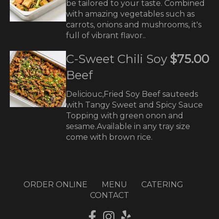
be tailored to your taste. Combined
with amazing vegetables such as
carrots, onions and mushrooms, it's
full of vibrant flavor..
C-Sweet Chili Soy
$75.00
Beef
Deliciouc,Fried Soy Beef sauteeds
with Tangy Sweet and Spicy Sauce
Topping with green onon and
sesame.Available in any tray size
come with brown rice.
ORDER ONLINE
MENU
CATERING
CONTACT