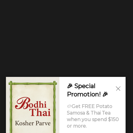
🎉 Special
Promotion! 🎉
🥔
Get FREE Potato
Samosa & Thai Tea
when you spend $150
or more.