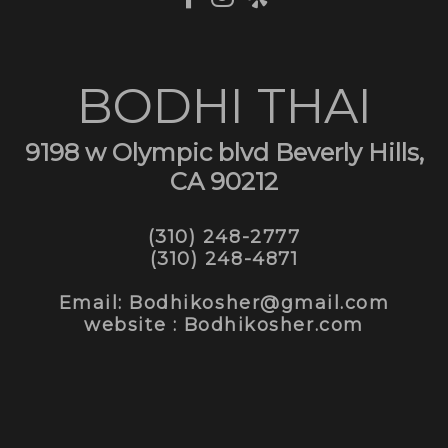
BODHI THAI
9198 w Olympic blvd Beverly Hills,
CA 90212
(310) 248-2777
(310) 248-4871
Email: Bodhikosher@gmail.com
website : Bodhikosher.com