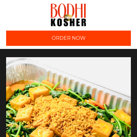
ORDER NOW