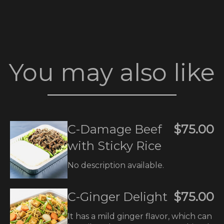
You may also like
C-Damage Beef
$75.00
with Sticky Rice
No description available.
C-Ginger Delight
$75.00
It has a mild ginger flavor, which can