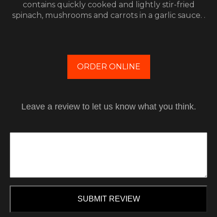
contains quickly cooked and lightly stir-fried
spinach, mushrooms and carrots in a garlic sauce. .
ORDER ONLINE
Leave a review to let us know what you think.
SUBMIT REVIEW