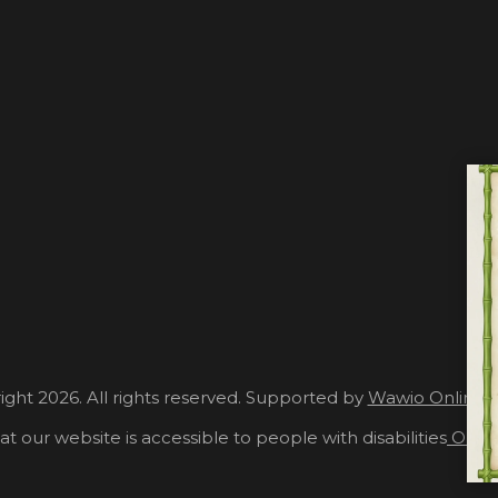
ght 2026. All rights reserved. Supported by
Wawio Online 
at our website is accessible to people with disabilities
Our A