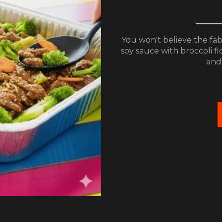
You won't believe the fa
soy sauce with broccoli fl
and 