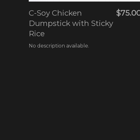
C-Soy Chicken
$75.0
Dumpstick with Sticky
Rice
No description available.