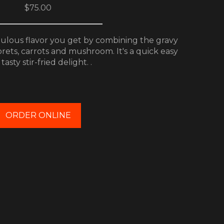
$75.00
bulous flavor you get by combining the gravy
orets, carrots and mushroom. It's a quick easy
tasty stir-fried delight. .
ORDER ONLINE