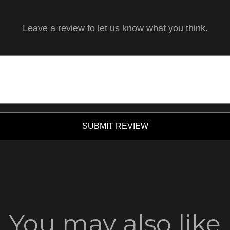
Leave a review to let us know what you think.
SUBMIT REVIEW
You may also like