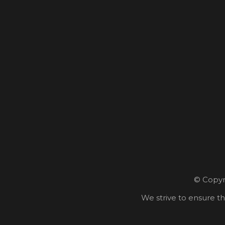
© Copyri
We strive to ensure th