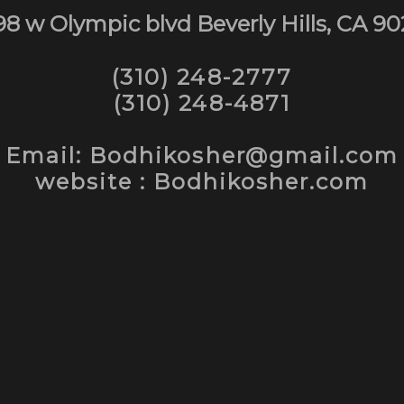
98 w Olympic blvd Beverly Hills, CA 90
(310) 248-2777
(310) 248-4871
Email: Bodhikosher@gmail.com
website : Bodhikosher.com