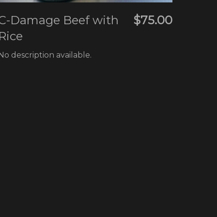
C-Damage Beef with
$75.00
Rice
No description available.