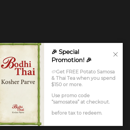
🎉 Special
Promotion! 🎉
🥔
Get FREE Potato Samosa
& Thai Tea when you spend
$150 or more.
Use promo code
“samosatea” at checkout.
Ordering
.
before tax to redeem.
ccessibility Statement