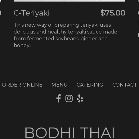
0
C-Teriyaki
$75.00
This new way of preparing teriyaki uses
delicious and healthy teriyaki sauce made
from fermented soybeans, ginger and
honey..
ORDER ONLINE
MENU
CATERING
CONTACT
BODHI THAI