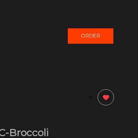
ORDER
NOW
0
C-Broccoli