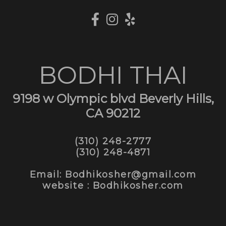
BODHI THAI
9198 w Olympic blvd Beverly Hills,
CA 90212
(310) 248-2777
(310) 248-4871
Email: Bodhikosher@gmail.com
website : Bodhikosher.com