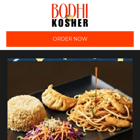
ORDER NOW