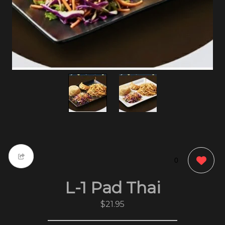
0
L-1 Pad Thai
$21.95