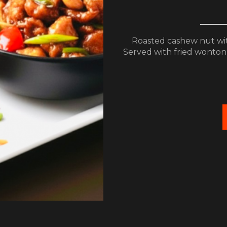
Roasted cashew nut with
Served with fried wonton