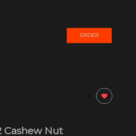
ORDER
NOW
0
2 Cashew Nut