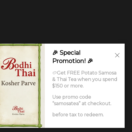
🎉 Special
Promotion! 🎉
🥔
Get FREE Potato Samosa
& Thai Tea when you spend
$150 or more.
Use promo code
“samosatea” at checkout.
Ordering
.
before tax to redeem.
ccessibility Statement