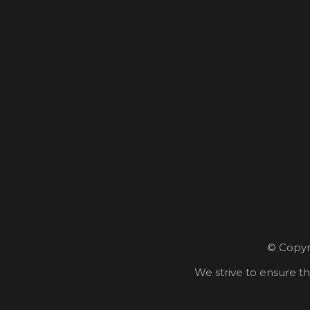
© Copyri
We strive to ensure th