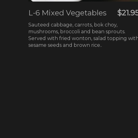
L-6 Mixed Vegetables
$21.9
Sauteed cabbage, carrots, bok choy,
mushrooms, broccoli and bean sprouts.
Served with fried wonton, salad topping wit
sesame seeds and brown rice..