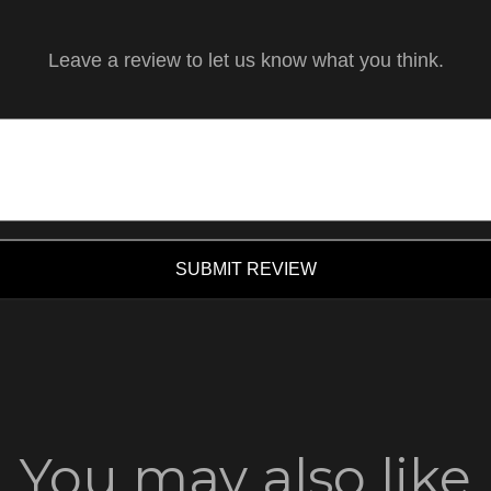
Leave a review to let us know what you think.
SUBMIT REVIEW
You may also like