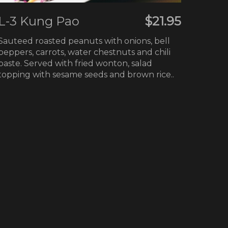
L-3 Kung Pao
$21.95
Sauteed roasted peanuts with onions, bell
peppers, carrots, water chestnuts and chili
paste. Served with fried wonton, salad
topping with sesame seeds and brown rice..