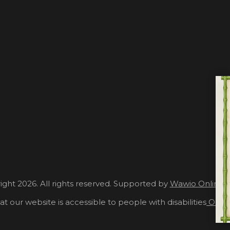
ght 2026. All rights reserved. Supported by
Wawio Online 
at our website is accessible to people with disabilities
Our A