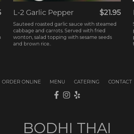
5
L-2 Garlic Pepper
$21.95
Sauteed roasted garlic sauce with steamed
cabbage and carrots. Served with fried
h
wonton, salad topping with sesame seeds
and brown rice..
ORDER ONLINE
MENU
CATERING
CONTACT
BODHI THAI