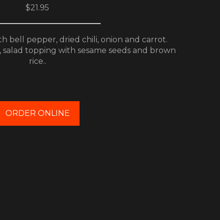
$21.95
 bell pepper, dried chili, onion and carrot.
, salad topping with sesame seeds and brown
rice..
ORDER ONLINE