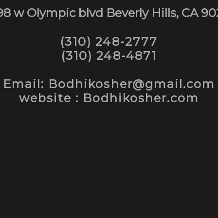
98 w Olympic blvd Beverly Hills, CA 90
(310) 248-2777
(310) 248-4871
Email: Bodhikosher@gmail.com
website : Bodhikosher.com