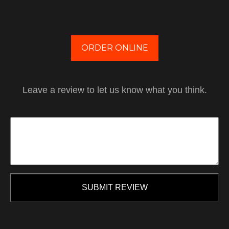
ORDER ONLINE
Leave a review to let us know what you think.
SUBMIT REVIEW