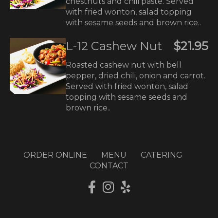
chestnuts and chili paste. Served
with fried wonton, salad topping
with sesame seeds and brown rice..
L-12 Cashew Nut
$21.95
Roasted cashew nut with bell
pepper, dried chili, onion and carrot.
Served with fried wonton, salad
topping with sesame seeds and
brown rice..
ORDER ONLINE
MENU
CATERING
CONTACT