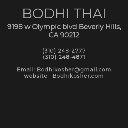
BODHI THAI
9198 w Olympic blvd Beverly Hills,
CA 90212
(310) 248-2777
(310) 248-4871
Email: Bodhikosher@gmail.com
website : Bodhikosher.com