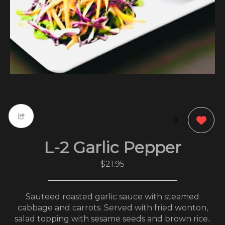
0
L-2 Garlic Pepper
$21.95
Sauteed roasted garlic sauce with steamed
cabbage and carrots. Served with fried wonton,
salad topping with sesame seeds and brown rice..