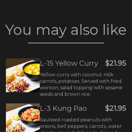
You may also like
L-15 Yellow Curry
$21.95
Yellow curry with coconut milk
carrots, potatoes. Served with fried
wonton, salad topping with sesame
seeds and brown rice..
L-3 Kung Pao
$21.95
Sauteed roasted peanuts with
onions, bell peppers, carrots, water