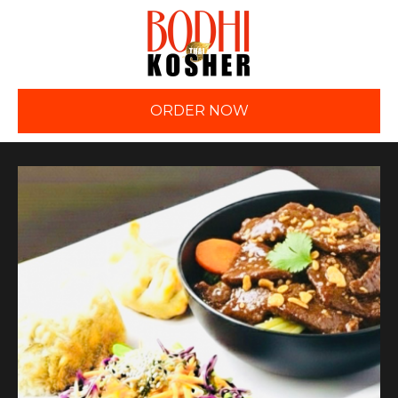
ORDER NOW