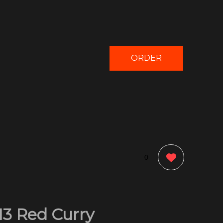
ORDER
NOW
0
13 Red Curry