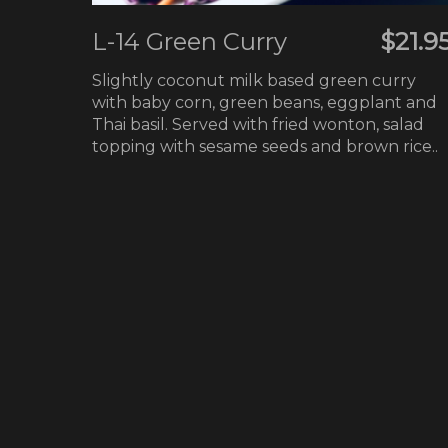
L-14 Green Curry
$21.9
Slightly coconut milk based green curry
with baby corn, green beans, eggplant and
Thai basil. Served with fried wonton, salad
topping with sesame seeds and brown rice..