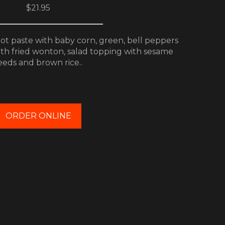
$21.95
hot paste with baby corn, green, bell peppers
ith fried wonton, salad topping with sesame
eeds and brown rice..
ORDER ONLINE