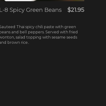
L-8 Spicy Green Beans
$21.95
Sauteed Thai spicy chili paste with green
beans and bell peppers. Served with fried
wonton, salad topping with sesame seeds
and brown rice..