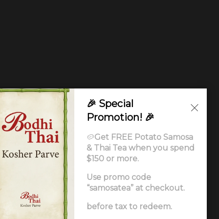
🎉 Special
Promotion! 🎉
🥔
Get FREE Potato Samosa
& Thai Tea when you spend
$150 or more.
Use promo code
“samosatea” at checkout.
Ordering
.
before tax to redeem.
ccessibility Statement