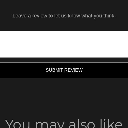
Leave a review to let us know what you think.
SUBMIT REVIEW
You may also like