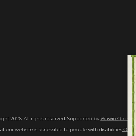
ght 2026. All rights reserved. Supported by
Wawio Online 
at our website is accessible to people with disabilities
Our A