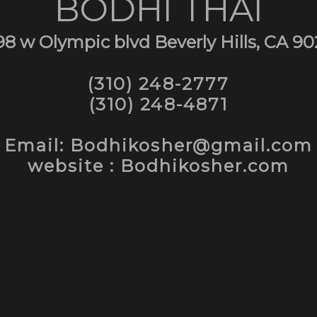
BODHI THAI
98 w Olympic blvd Beverly Hills, CA 90
(310) 248-2777
(310) 248-4871
Email: Bodhikosher@gmail.com
website : Bodhikosher.com