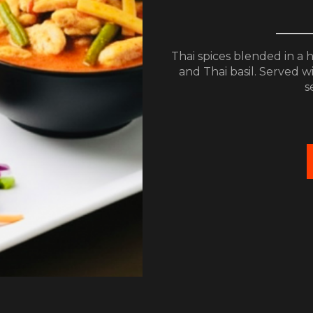
Thai spices blended in a 
and Thai basil. Served w
s