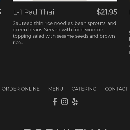
5
L-1 Pad Thai
$21.95
Sauteed thin rice noodles, bean sprouts, and
green beans. Served with fried wonton,
topping salad with sesame seeds and brown
rice..
ORDER ONLINE
MENU
CATERING
CONTACT