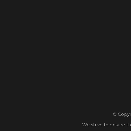
© Copyri
We strive to ensure th