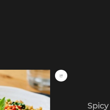
Spicy 