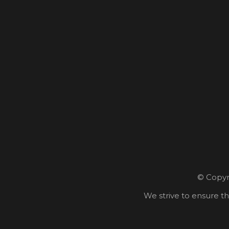
© Copyri
We strive to ensure th