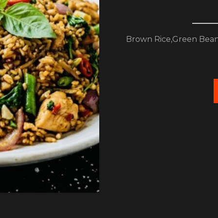
Brown Rice,Green Bean,B