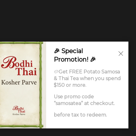
🎉 Special
Promotion! 🎉
🥔
Get FREE Potato Samosa
& Thai Tea when you spend
$150 or more.
Use promo code
“samosatea” at checkout.
Ordering
.
before tax to redeem.
ccessibility Statement