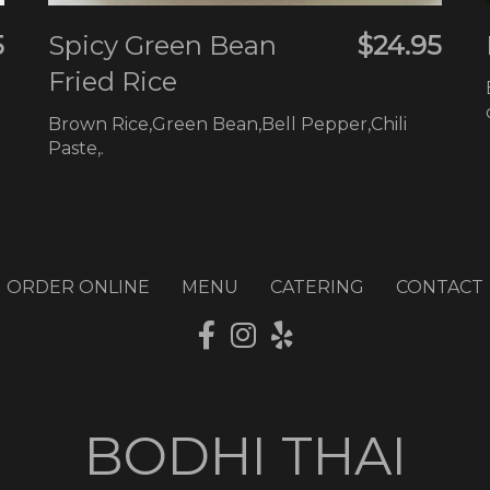
5
Spicy Green Bean
$24.95
Fried Rice
Brown Rice,Green Bean,Bell Pepper,Chili
Paste,.
ORDER ONLINE
MENU
CATERING
CONTACT
BODHI THAI