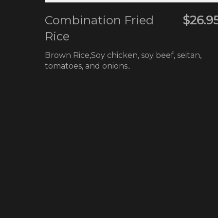
Combination Fried
$26.9
Rice
Brown Rice,Soy chicken, soy beef, seitan,
tomatoes, and onions..