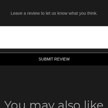
Leave a review to let us know what you think.
SUBMIT REVIEW
You may also like