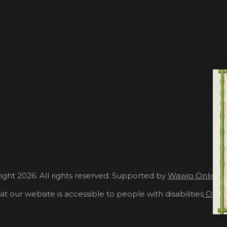
ght 2026. All rights reserved. Supported by
Wawio Online 
at our website is accessible to people with disabilities
Our A