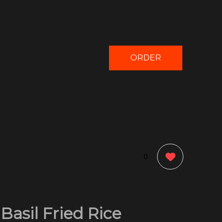
ORDER
NOW
0
Basil Fried Rice