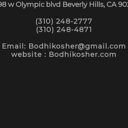
98 w Olympic blvd Beverly Hills, CA 90
(310) 248-2777
(310) 248-4871
Email: Bodhikosher@gmail.com
website : Bodhikosher.com