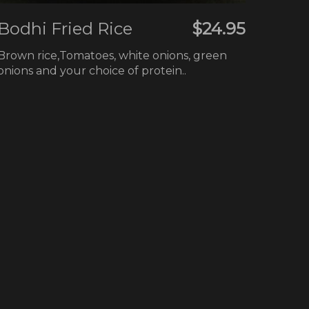
Bodhi Fried Rice
$24.95
Brown rice,Tomatoes, white onions, green
onions and your choice of protein..