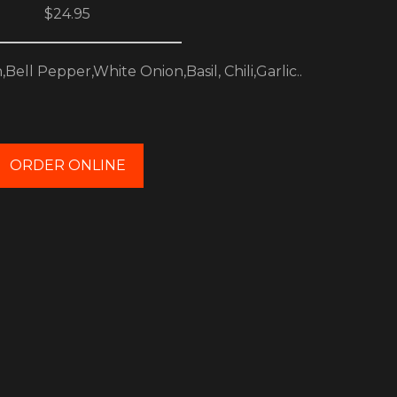
$24.95
ell Pepper,White Onion,Basil, Chili,Garlic..
ORDER ONLINE