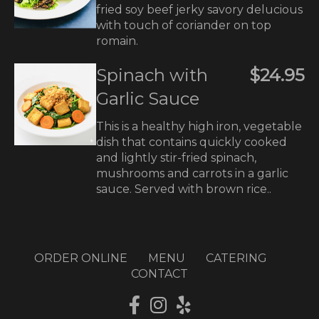
fried soy beef jerky savory delucious
with touch of coriander on top
romain.
Spinach with
$24.95
Garlic Sauce
This is a healthy high iron, vegetable
dish that contains quickly cooked
and lightly stir-fried spinach,
mushrooms and carrots in a garlic
sauce. Served with brown rice..
ORDER ONLINE
MENU
CATERING
CONTACT