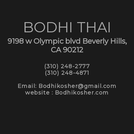
BODHI THAI
9198 w Olympic blvd Beverly Hills,
CA 90212
(310) 248-2777
(310) 248-4871
Email: Bodhikosher@gmail.com
website : Bodhikosher.com