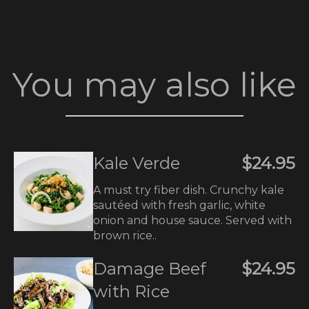
You may also like
Kale Verde
$24.95
A must try fiber dish. Crunchy kale
sautéed with fresh garlic, white
onion and house sauce. Served with
brown rice..
Damage Beef
$24.95
with Rice