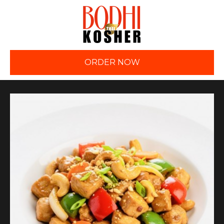
ORDER NOW