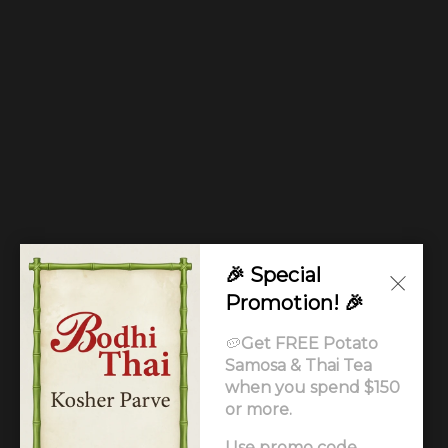
🎉 Special
Promotion! 🎉
🥔
Get FREE Potato
Samosa & Thai Tea
when you spend $150
or more.
Use promo code