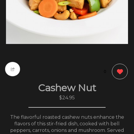
0
Cashew Nut
$24.95
The flavorful roasted cashew nuts enhance the
flavors of this stir-fried dish, cooked with bell
peppers, carrots, onions and mushroom. Served