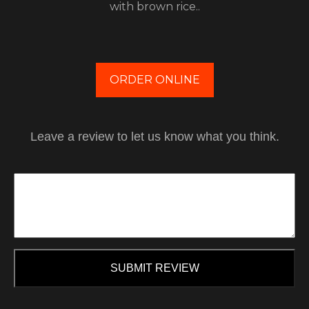
with brown rice..
ORDER ONLINE
Leave a review to let us know what you think.
SUBMIT REVIEW